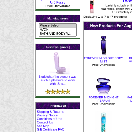
TRAV
Ur3 Pussy
Lavishly splash or li
Price Unavailable
fragrance, either way you
Our carefully c
Displaying
1
to
7
(of
7
products)
Manufacturers
New Products For Au
Reviews [more]
FOREVER MIDNIGHT BODY
B
MIST
V
Price Unavailable
Kedeisha (the owner) was
such a pleasure to work
with. She...
FOREVER MIDNIGHT
MA
PERFUM
M
Price Unavailable
Information
Shipping & Returns
Privacy Notice
Conditions of Use
Contact Us
Site Map
Gift Certificate FAQ