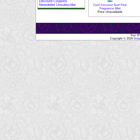
Discount Coupons
Newsletter Unsubscribe
Cool Coconut Surf Fine
Fragrance Mist
Price Unavailable
Your IP
Copyright © 2026
Body