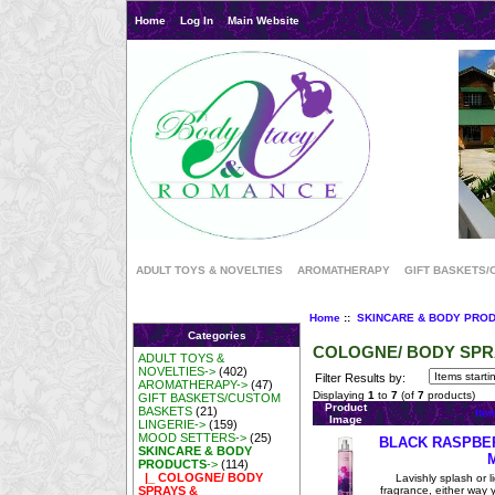
Home
Log In
Main Website
ADULT TOYS & NOVELTIES
AROMATHERAPY
GIFT BASKETS/
Home
::
SKINCARE & BODY PRO
Categories
COLOGNE/ BODY SP
ADULT TOYS &
NOVELTIES->
(402)
Filter Results by:
AROMATHERAPY->
(47)
Displaying
1
to
7
(of
7
products)
GIFT BASKETS/CUSTOM
Product
BASKETS
(21)
Ite
Image
LINGERIE->
(159)
MOOD SETTERS->
(25)
BLACK RASPBE
SKINCARE & BODY
PRODUCTS
->
(114)
|_ COLOGNE/ BODY
Lavishly splash or li
fragrance, either way you
SPRAYS &