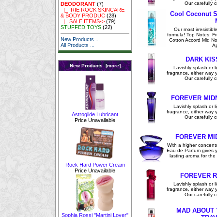
Our carefully c
DEODORANT
(7)
|_ IRIE ROCK SKINCARE
Cool Coconut S
& BODY PRODUC
(28)
|_ SALE ITEMS->
(79)
STUFFED TOYS
(22)
Our most irresistibl
formula! Top Notes: F
New Products ...
Cotton Accord Mid No
All Products ...
Ap
DARK KIS
New Products [more]
Lavishly splash or li
fragrance, either way you
Our carefully c
FOREVER MID
Lavishly splash or li
fragrance, either way you
Astroglide Lubricant
Our carefully c
Price Unavailable
FOREVER MI
With a higher concentra
Eau de Parfum gives y
lasting aroma for the 
Rock Hard Power Cream
Price Unavailable
FOREVER R
Lavishly splash or li
fragrance, either way you
Our carefully c
MAD ABOUT 
Sophia Rossi "Martini Lover"