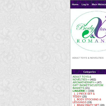
Home
Log In
Main Websit
ADULT TOYS & NOVELTIES
Categories
ADULT TOYS &
NOVELTIES->
(402)
AROMATHERAPY->
(47)
GIFT BASKETS/CUSTOM
BASKETS
(21)
LINGERIE
->
(159)
|_ 2 PIECE SET &
TEDDY
(25)
|_ BODY STOCKING &
LEGGINGS
(19)
|_ BRAS/ PANTY SET
(20)