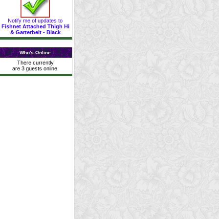
Notify me of updates to
Fishnet Attached Thigh Hi
& Garterbelt - Black
Who's Online
There currently
are 3 guests online.