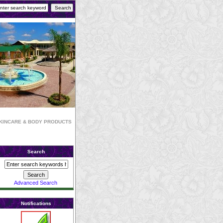
KINCARE & BODY PRODUCTS
Search
Advanced Search
Notifications