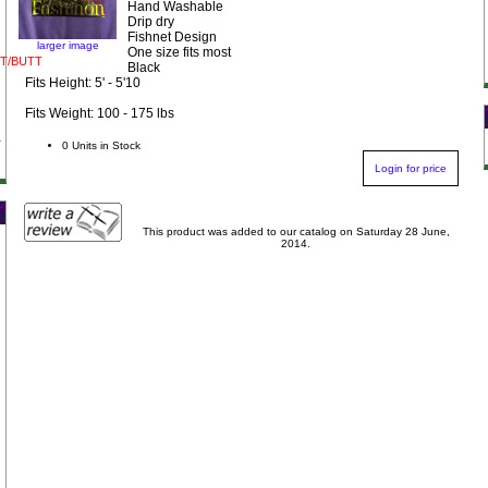
Hand Washable
Drip dry
Fishnet Design
larger image
One size fits most
T/BUTT
Black
Fits Height: 5' - 5'10
Fits Weight: 100 - 175 lbs
0 Units in Stock
Login for price
This product was added to our catalog on Saturday 28 June,
2014.