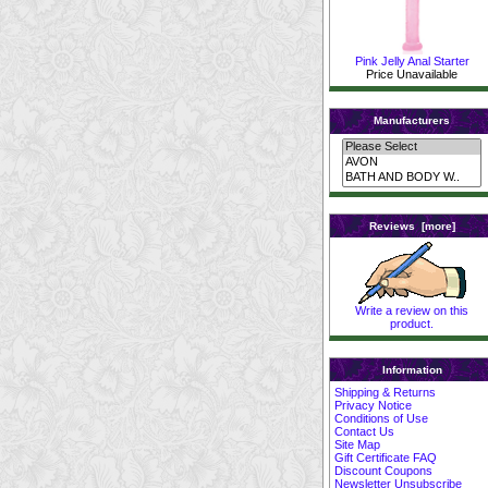
Pink Jelly Anal Starter
Price Unavailable
Manufacturers
Reviews [more]
Write a review on this
product.
Information
Shipping & Returns
Privacy Notice
Conditions of Use
Contact Us
Site Map
Gift Certificate FAQ
Discount Coupons
Newsletter Unsubscribe