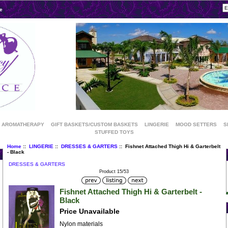
e
AROMATHERAPY
GIFT BASKETS/CUSTOM BASKETS
LINGERIE
MOOD SETTERS
S
STUFFED TOYS
Home
::
LINGERIE
::
DRESSES & GARTERS
:: Fishnet Attached Thigh Hi & Garterbelt
- Black
DRESSES & GARTERS
Product 15/53
Fishnet Attached Thigh Hi & Garterbelt -
Black
Price Unavailable
Nylon materials