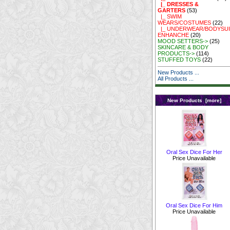
|_ DRESSES &
GARTERS
(53)
|_ SWIM
WEARS/COSTUMES
(22)
|_ UNDERWEAR/BODYSUI
ENHANCHE
(20)
MOOD SETTERS->
(25)
SKINCARE & BODY
PRODUCTS->
(114)
STUFFED TOYS
(22)
New Products ...
All Products ...
New Products [more]
Oral Sex Dice For Her
Price Unavailable
Oral Sex Dice For Him
Price Unavailable