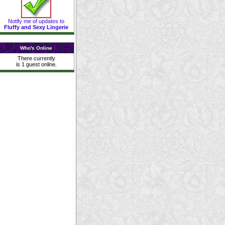
Notify me of updates to
Fluffy and Sexy Lingerie
Who's Online
There currently
is 1 guest online.