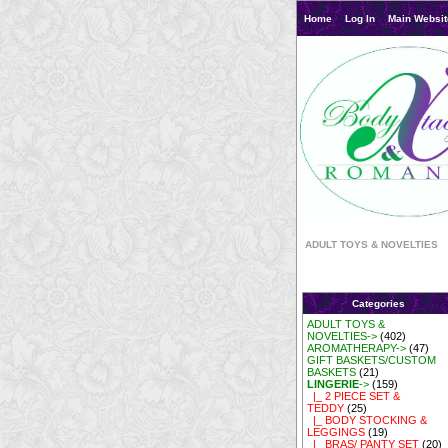
Home
Log In
Main Websit
ADULT TOYS & NOVELTIES
Categories
ADULT TOYS &
NOVELTIES->
(402)
AROMATHERAPY->
(47)
GIFT BASKETS/CUSTOM
BASKETS
(21)
LINGERIE
->
(159)
|_ 2 PIECE SET &
TEDDY
(25)
|_ BODY STOCKING &
LEGGINGS
(19)
|_ BRAS/ PANTY SET
(20)