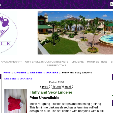
e
AROMATHERAPY
GIFT BASKETS/CUSTOM BASKETS
LINGERIE
MOOD SETTERS
S
STUFFED TOYS
Home
::
LINGERIE
::
DRESSES & GARTERS
:: Fluffy and Sexy Lingerie
DRESSES & GARTERS
Product 17/53
Fluffy and Sexy Lingerie
Price Unavailable
Mesh roughing. Ruffled straps and matching g-string.
This feminine pink mesh set has a feminine ruffled
design on bust. The set comes with babydoll with a frill