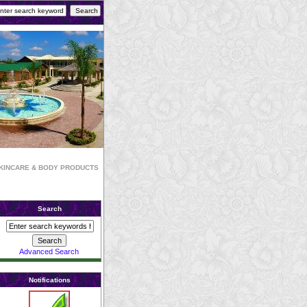
KINCARE & BODY PRODUCTS
Search
Advanced Search
Notifications