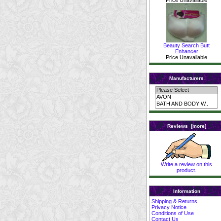
Price Unavailable
Beauty Search Butt
Enhancer
Price Unavailable
Manufacturers
Reviews [more]
Write a review on this
product.
Information
Shipping & Returns
Privacy Notice
Conditions of Use
Contact Us