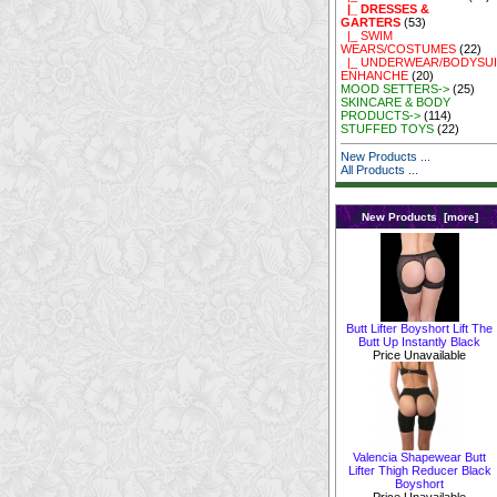
|_ DRESSES &
GARTERS
(53)
|_ SWIM
WEARS/COSTUMES
(22)
|_ UNDERWEAR/BODYSUI
ENHANCHE
(20)
MOOD SETTERS->
(25)
SKINCARE & BODY
PRODUCTS->
(114)
STUFFED TOYS
(22)
New Products ...
All Products ...
New Products [more]
Butt Lifter Boyshort Lift The
Butt Up Instantly Black
Price Unavailable
Valencia Shapewear Butt
Lifter Thigh Reducer Black
Boyshort