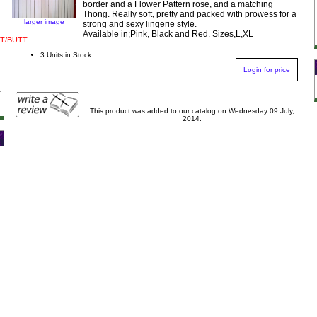
border and a Flower Pattern rose, and a matching
Thong. Really soft, pretty and packed with prowess for a
larger image
strong and sexy lingerie style.
Available in;Pink, Black and Red. Sizes,L,XL
T/BUTT
3 Units in Stock
Login for price
This product was added to our catalog on Wednesday 09 July,
2014.