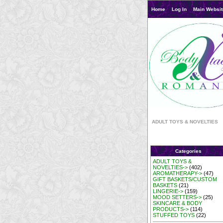
Home
Log In
Main Websit
ADULT TOYS & NOVELTIES
Categories
ADULT TOYS &
NOVELTIES->
(402)
AROMATHERAPY->
(47)
GIFT BASKETS/CUSTOM
BASKETS
(21)
LINGERIE->
(159)
MOOD SETTERS->
(25)
SKINCARE & BODY
PRODUCTS->
(114)
STUFFED TOYS
(22)