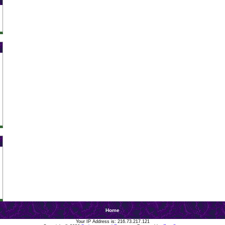
Home
Your IP Address is: 216.73.217.121