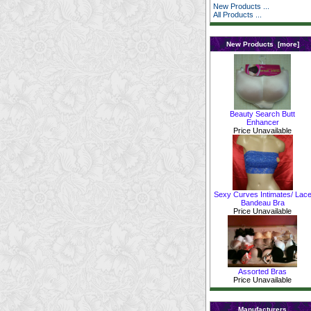
New Products ...
All Products ...
New Products [more]
Beauty Search Butt
Enhancer
Price Unavailable
Sexy Curves Intimates/ Lac
Bandeau Bra
Price Unavailable
Assorted Bras
Price Unavailable
Manufacturers