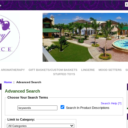
e
AROMATHERAPY
GIFT BASKETS/CUSTOM BASKETS
LINGERIE
MOOD SETTERS
S
STUFFED TOYS
Home
:: Advanced Search
Advanced Search
Choose Your Search Terms
Search Help [?]
Search In Product Descriptions
Limit to Category: