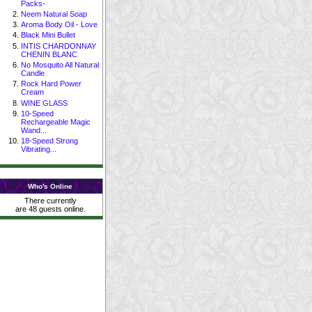
Packs-
Neem Natural Soap
Aroma Body Oil - Love
Black Mini Bullet
INTIS CHARDONNAY
CHENIN BLANC
No Mosquito All Natural
Candle
Rock Hard Power
Cream
WINE GLASS
10-Speed
Rechargeable Magic
Wand...
18-Speed Strong
Vibrating...
Who's Online
There currently
are 48 guests online.