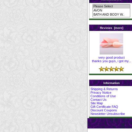
Reviews [more]
very good product
thanks you guys, i got my...
Information
Shipping & Returns
Privacy Notice
Conditions of Use
Contact Us
Site Map
Gift Certificate FAQ
Discount Coupons
Newsletter Unsubscribe