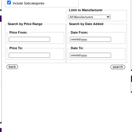
Include Subcategories
Limit to Manufacturer
Search by Price Range
Search by Date Added
Price From:
Date From:
Price To:
Date To:
e