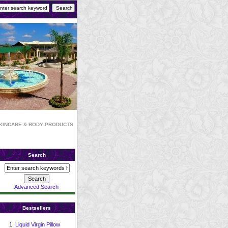
KINCARE & BODY PRODUCTS
Search
Advanced Search
Bestsellers
Liquid Virgin Pillow